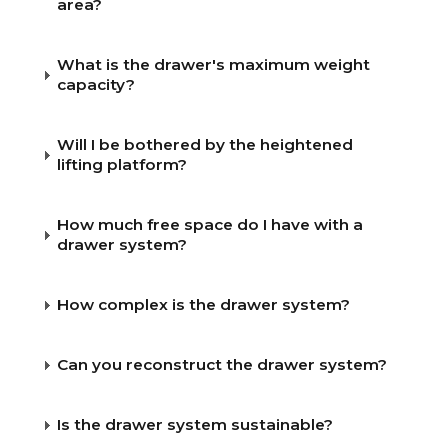
area?
CAR BRANDS
What is the drawer's maximum weight
capacity?
CONTACT
Will I be bothered by the heightened
ONLINE WIZARD
lifting platform?
EN
How much free space do I have with a
drawer system?
How complex is the drawer system?
Can you reconstruct the drawer system?
Is the drawer system sustainable?