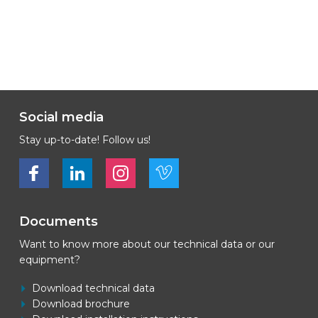
Social media
Stay up-to-date! Follow us!
Bekijk ons op Facebook
Bekijk ons op LinkedIn
Bekijk ons op LinkedIn
Bekijk ons op Vimeo
Documents
Want to know more about our technical data or our
equipment?
Download technical data
Download brochure