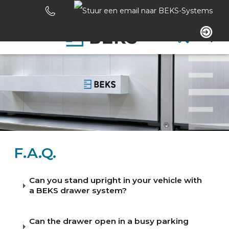
Skip
links
Jump
to
Navigation
the
content
HOME
Jump
to
the
ABOUT US
navigation
SYSTEMS
F.A.Q.
CUSTOM MADE
Can you stand upright in your vehicle with
a BEKS drawer system?
SECTORS
Can the drawer open in a busy parking